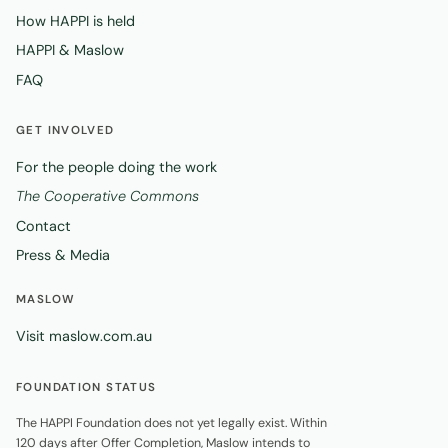
How HAPPI is held
HAPPI & Maslow
FAQ
GET INVOLVED
For the people doing the work
The Cooperative Commons
Contact
Press & Media
MASLOW
Visit maslow.com.au
FOUNDATION STATUS
The HAPPI Foundation does not yet legally exist. Within
120 days after Offer Completion, Maslow intends to