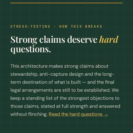
STRESS-TESTING · HOW THIS BREAKS
Strong claims deserve
hard
questions.
This architecture makes strong claims about
stewardship, anti-capture design and the long-
term destination of what is built — and the final
legal arrangements are still to be established. We
keep a standing list of the strongest objections to
those claims, stated at full strength and answered
without flinching.
Read the hard questions →