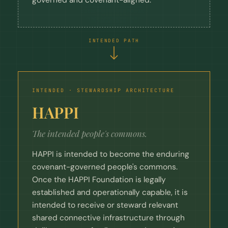
INTENDED PATH
INTENDED · STEWARDSHIP ARCHITECTURE
HAPPI
The intended people's commons.
HAPPI is intended to become the enduring
covenant-governed people's commons.
Once the HAPPI Foundation is legally
established and operationally capable, it is
intended to receive or steward relevant
shared connective infrastructure through