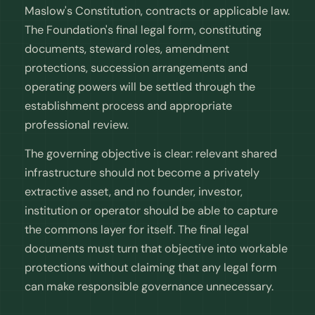
Maslow's Constitution, contracts or applicable law.
The Foundation's final legal form, constituting
documents, steward roles, amendment
protections, succession arrangements and
operating powers will be settled through the
establishment process and appropriate
professional review.
The governing objective is clear: relevant shared
infrastructure should not become a privately
extractive asset, and no founder, investor,
institution or operator should be able to capture
the commons layer for itself. The final legal
documents must turn that objective into workable
protections without claiming that any legal form
can make responsible governance unnecessary.