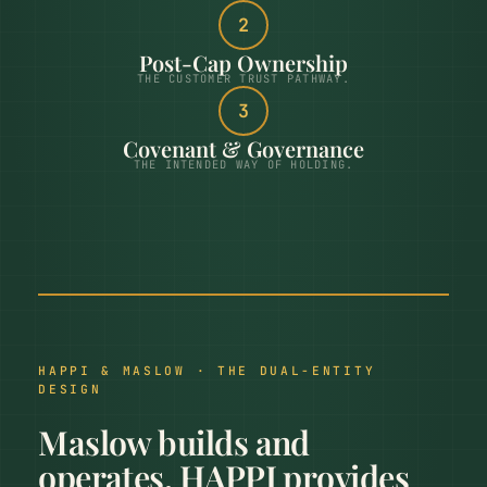
2
Post-Cap Ownership
THE CUSTOMER TRUST PATHWAY.
3
Covenant & Governance
THE INTENDED WAY OF HOLDING.
HAPPI & MASLOW · THE DUAL-ENTITY
DESIGN
Maslow builds and
operates. HAPPI provides