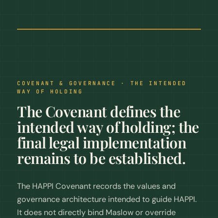
COVENANT & GOVERNANCE · THE INTENDED
WAY OF HOLDING
The Covenant defines the
intended way of holding; the
final legal implementation
remains to be established.
The HAPPI Covenant records the values and
governance architecture intended to guide HAPPI.
It does not directly bind Maslow or override