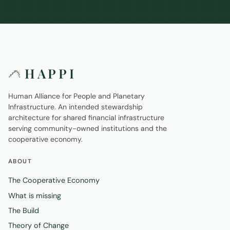
HAPPI
Human Alliance for People and Planetary
Infrastructure. An intended stewardship
architecture for shared financial infrastructure
serving community-owned institutions and the
cooperative economy.
ABOUT
The Cooperative Economy
What is missing
The Build
Theory of Change