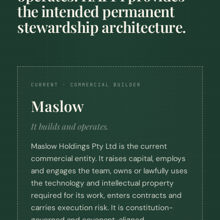
the intended permanent
stewardship architecture.
CURRENT · COMMERCIAL BUILDER
Maslow
It builds and operates.
Maslow Holdings Pty Ltd is the current
commercial entity. It raises capital, employs
and engages the team, owns or lawfully uses
the technology and intellectual property
required for its work, enters contracts and
carries execution risk. It is constitution-
governed and covenant-aligned.