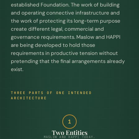
established Foundation. The work of building
and operating connective infrastructure and
the work of protecting its long-term purpose
create different legal, commercial and
governance requirements. Maslow and HAPPI
are being developed to hold those
requirements in productive tension without
pretending that the final arrangements already
exist.
THREE PARTS OF ONE INTENDED
ARCHITECTURE
1
Two Entities
MASLOW AND HAPPI TODAY.