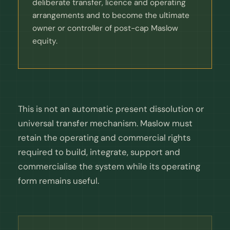
deliberate transfer, licence and operating
arrangements and to become the ultimate
owner or controller of post-cap Maslow
equity.
This is not an automatic present dissolution or
universal transfer mechanism. Maslow must
retain the operating and commercial rights
required to build, integrate, support and
commercialise the system while its operating
form remains useful.