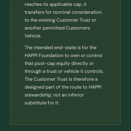
reaches its applicable cap, it
transfers for nominal consideration
to the existing Customer Trust or
another permitted Customers
Vehicle.
The intended end-state is for the
HAPPI Foundation to own or control
that post-cap equity directly or
through a trust or vehicle it controls.
The Customer Trust is therefore a
designed part of the route to HAPPI
stewardship, not an inferior
substitute for it.