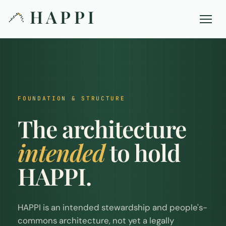
HAPPI
FOUNDATION & STRUCTURE
The architecture
intended
to hold
HAPPI.
HAPPI is an intended stewardship and people's-
commons architecture, not yet a legally