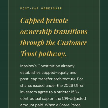
POST-CAP OWNERSHIP
Capped private
ownership transitions
through the Customer
Trust pathway.
Maslow's Constitution already
establishes capped-equity and
post-cap transfer architecture. For
shares issued under the 2026 Offer,
investors agree to a stricter 150×
contractual cap on the CPI-adjusted
amount paid. When a Share Parcel