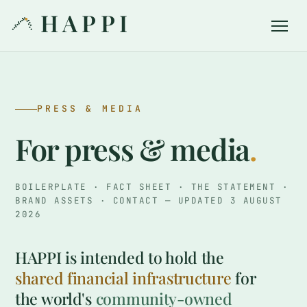
HAPPI
PRESS & MEDIA
For press & media
.
BOILERPLATE · FACT SHEET · THE STATEMENT ·
BRAND ASSETS · CONTACT — UPDATED 3 AUGUST
2026
HAPPI is intended to hold the
shared financial infrastructure
for
the world's
community-owned