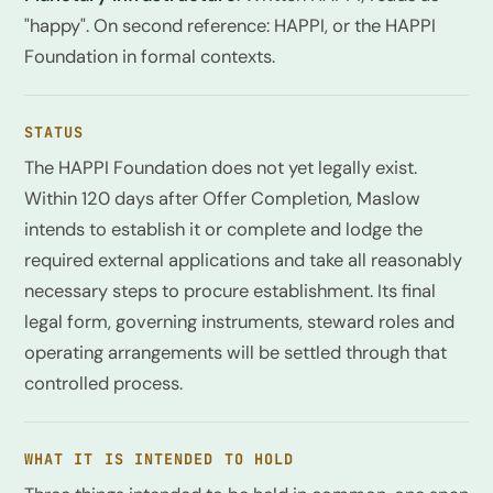
"happy". On second reference: HAPPI, or the HAPPI
Foundation in formal contexts.
STATUS
The HAPPI Foundation does not yet legally exist.
Within 120 days after Offer Completion, Maslow
intends to establish it or complete and lodge the
required external applications and take all reasonably
necessary steps to procure establishment. Its final
legal form, governing instruments, steward roles and
operating arrangements will be settled through that
controlled process.
WHAT IT IS INTENDED TO HOLD