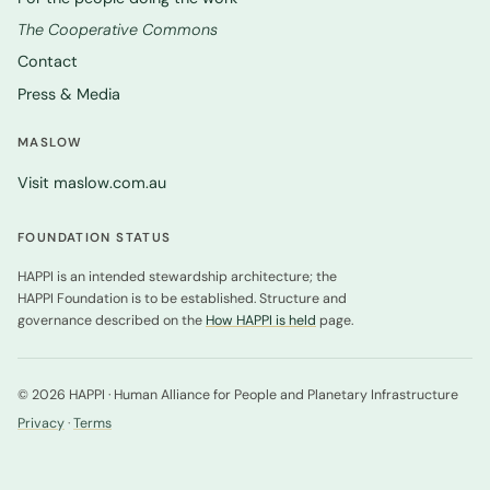
The Cooperative Commons
Contact
Press & Media
MASLOW
Visit maslow.com.au
FOUNDATION STATUS
HAPPI is an intended stewardship architecture; the
HAPPI Foundation is to be established. Structure and
governance described on the
How HAPPI is held
page.
© 2026 HAPPI · Human Alliance for People and Planetary Infrastructure
Privacy
·
Terms