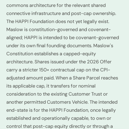
commons architecture for the relevant shared
connective infrastructure and post-cap ownership.
The HAPPI Foundation does not yet legally exist.
Maslow is constitution-governed and covenant-
aligned; HAPPI is intended to be covenant-governed
under its own final founding documents. Maslow's
Constitution establishes a capped-equity
architecture. Shares issued under the 2026 Offer
carry a stricter 150× contractual cap on the CPI-
adjusted amount paid. When a Share Parcel reaches
its applicable cap, it transfers for nominal
consideration to the existing Customer Trust or
another permitted Customers Vehicle. The intended
end-state is for the HAPPI Foundation, once legally
established and operationally capable, to own or
control that post-cap equity directly or through a