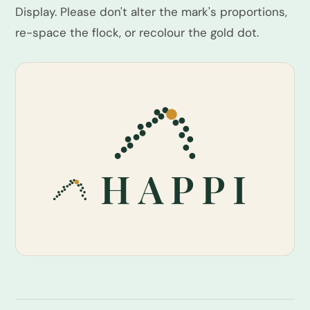
Display. Please don't alter the mark's proportions,
re-space the flock, or recolour the gold dot.
HAPPI