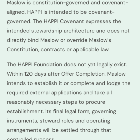
Maslow is constitution-governed and covenant-
aligned. HAPPI is intended to be covenant-
governed. The HAPPI Covenant expresses the
intended stewardship architecture and does not
directly bind Maslow or override Maslow's
Constitution, contracts or applicable law.
The HAPPI Foundation does not yet legally exist.
Within 120 days after Offer Completion, Maslow
intends to establish it or complete and lodge the
required external applications and take all
reasonably necessary steps to procure
establishment. Its final legal form, governing
instruments, steward roles and operating
arrangements will be settled through that
controlled process.