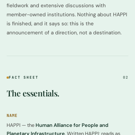
fieldwork and extensive discussions with
member-owned institutions. Nothing about HAPPI
is finished, and it says so: this is the
announcement of a direction, not a destination.
FACT SHEET
02
The essentials.
NAME
HAPPI — the
Human Alliance for People and
Planetary Infrastructure
. Written HAPPI; reads as