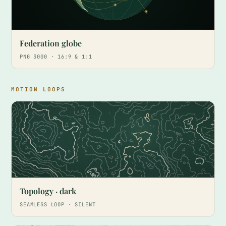
Federation globe
PNG 3000 · 16:9 & 1:1
MOTION LOOPS
Topology · dark
SEAMLESS LOOP · SILENT