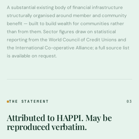
A substantial existing body of financial infrastructure
structurally organised around member and community
benefit — built to build wealth for communities rather
than from them. Sector figures draw on statistical
reporting from the World Council of Credit Unions and
the International Co-operative Alliance; a full source list
is available on request.
THE STATEMENT
03
Attributed to HAPPI. May be
reproduced verbatim.