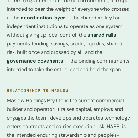
Three things intended to be held in common, one span
intended to bear the weight of everyone who crosses
it: the
coordination layer
— the shared ability for
independent institutions to operate as one system
without giving up local control; the
shared rails
—
payments, lending, savings, credit, liquidity, shared
risk, built once and crossed by all; and the
governance covenants
— the binding commitments
intended to take the entire load and hold the span.
RELATIONSHIP TO MASLOW
Maslow Holdings Pty Ltd is the current commercial
builder and operator: it raises capital, employs and
engages the team, develops and operates technology,
enters contracts and carries execution risk. HAPPI is
the intended enduring stewardship and people's-