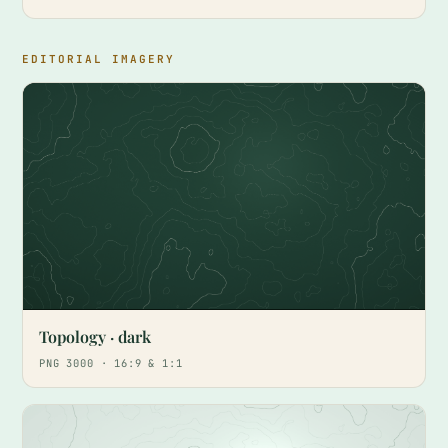
EDITORIAL IMAGERY
Topology · dark
PNG 3000 · 16:9 & 1:1