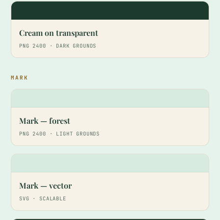
HA
Cream on transparent
PNG 2400 · DARK GROUNDS
MARK
Mark — forest
PNG 2400 · LIGHT GROUNDS
Mark — vector
SVG · SCALABLE