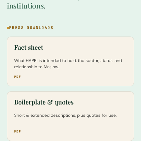
institutions
.
PRESS DOWNLOADS
Fact sheet
What HAPPI is intended to hold, the sector, status, and
relationship to Maslow.
PDF
Boilerplate & quotes
Short & extended descriptions, plus quotes for use.
PDF