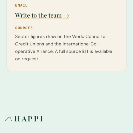
EMAIL
Write to the team →
SOURCES
Sector figures draw on the World Council of
Credit Unions and the International Co-
operative Alliance. A full source list is available
on request.
HAPPI