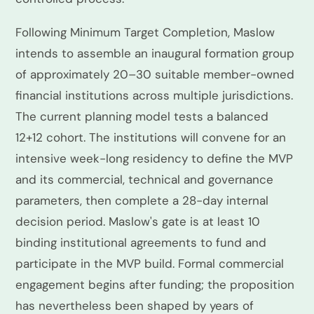
Following Minimum Target Completion, Maslow
intends to assemble an inaugural formation group
of approximately 20–30 suitable member-owned
financial institutions across multiple jurisdictions.
The current planning model tests a balanced
12+12 cohort. The institutions will convene for an
intensive week-long residency to define the MVP
and its commercial, technical and governance
parameters, then complete a 28-day internal
decision period. Maslow's gate is at least 10
binding institutional agreements to fund and
participate in the MVP build. Formal commercial
engagement begins after funding; the proposition
has nevertheless been shaped by years of