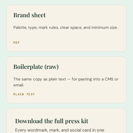
Brand sheet
Palette, type, mark rules, clear space, and minimum size.
PDF
Boilerplate (raw)
The same copy as plain text — for pasting into a CMS or
email.
PLAIN TEXT
Download the full press kit
Every wordmark, mark, and social card in one