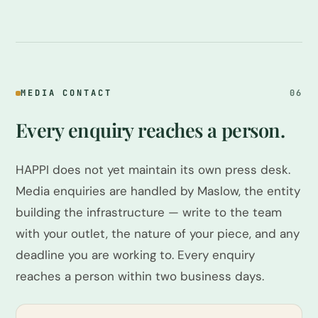
MEDIA CONTACT
06
Every enquiry reaches a person.
HAPPI does not yet maintain its own press desk.
Media enquiries are handled by Maslow, the entity
building the infrastructure — write to the team
with your outlet, the nature of your piece, and any
deadline you are working to. Every enquiry
reaches a person within two business days.