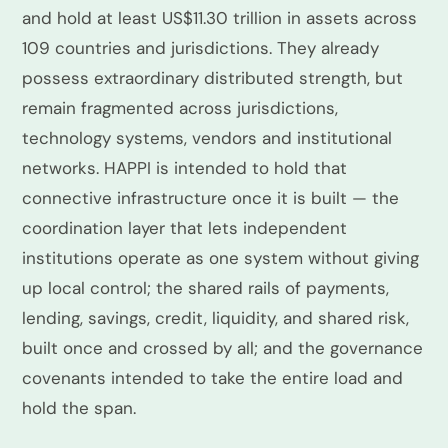
and hold at least US$11.30 trillion in assets across
109 countries and jurisdictions. They already
possess extraordinary distributed strength, but
remain fragmented across jurisdictions,
technology systems, vendors and institutional
networks. HAPPI is intended to hold that
connective infrastructure once it is built — the
coordination layer that lets independent
institutions operate as one system without giving
up local control; the shared rails of payments,
lending, savings, credit, liquidity, and shared risk,
built once and crossed by all; and the governance
covenants intended to take the entire load and
hold the span.