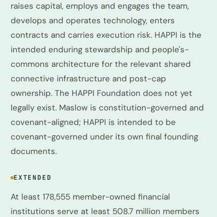
raises capital, employs and engages the team,
develops and operates technology, enters
contracts and carries execution risk. HAPPI is the
intended enduring stewardship and people's-
commons architecture for the relevant shared
connective infrastructure and post-cap
ownership. The HAPPI Foundation does not yet
legally exist. Maslow is constitution-governed and
covenant-aligned; HAPPI is intended to be
covenant-governed under its own final founding
documents.
EXTENDED
At least 178,555 member-owned financial
institutions serve at least 508.7 million members