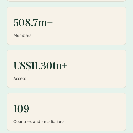
508.7m+
Members
US$11.30tn+
Assets
109
Countries and jurisdictions