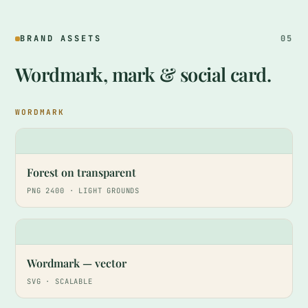
BRAND ASSETS
05
Wordmark, mark & social card.
WORDMARK
HA
Forest on transparent
PNG 2400 · LIGHT GROUNDS
HA
Wordmark — vector
SVG · SCALABLE