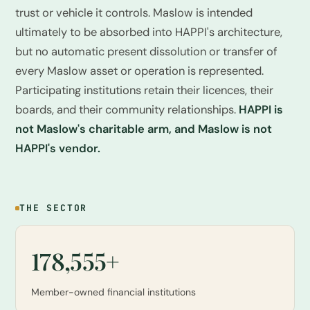
trust or vehicle it controls. Maslow is intended
ultimately to be absorbed into HAPPI's architecture,
but no automatic present dissolution or transfer of
every Maslow asset or operation is represented.
Participating institutions retain their licences, their
boards, and their community relationships.
HAPPI is
not Maslow's charitable arm, and Maslow is not
HAPPI's vendor.
THE SECTOR
178,555+
Member-owned financial institutions