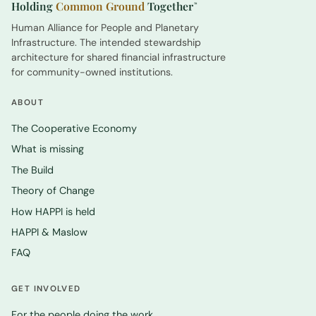
Holding
Common Ground
Together
™
Human Alliance for People and Planetary
Infrastructure. The intended stewardship
architecture for shared financial infrastructure
for community-owned institutions.
ABOUT
The Cooperative Economy
What is missing
The Build
Theory of Change
How HAPPI is held
HAPPI & Maslow
FAQ
GET INVOLVED
For the people doing the work