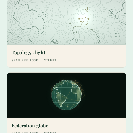
Topology · light
SEAMLESS LOOP · SILENT
Federation globe