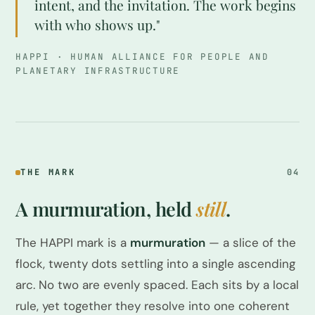
intent, and the invitation. The work begins
with who shows up."
HAPPI · HUMAN ALLIANCE FOR PEOPLE AND
PLANETARY INFRASTRUCTURE
THE MARK
04
A murmuration, held
still
.
The HAPPI mark is a
murmuration
— a slice of the
flock, twenty dots settling into a single ascending
arc. No two are evenly spaced. Each sits by a local
rule, yet together they resolve into one coherent