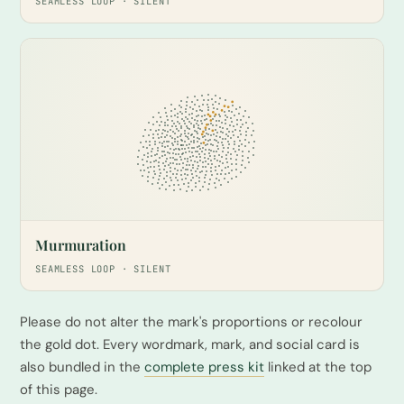
SEAMLESS LOOP · SILENT
Murmuration
SEAMLESS LOOP · SILENT
Please do not alter the mark's proportions or recolour
the gold dot. Every wordmark, mark, and social card is
also bundled in the
complete press kit
linked at the top
of this page.