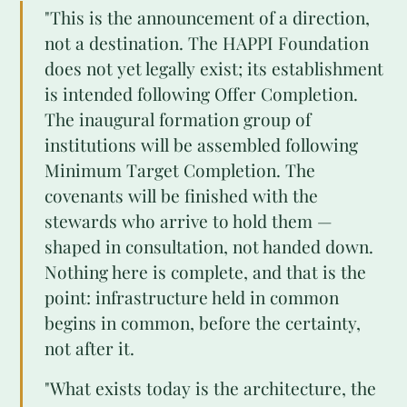
"This is the announcement of a direction,
not a destination. The HAPPI Foundation
does not yet legally exist; its establishment
is intended following Offer Completion.
The inaugural formation group of
institutions will be assembled following
Minimum Target Completion. The
covenants will be finished with the
stewards who arrive to hold them —
shaped in consultation, not handed down.
Nothing here is complete, and that is the
point: infrastructure held in common
begins in common, before the certainty,
not after it.
"What exists today is the architecture, the