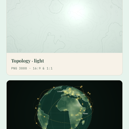
Topology · light
PNG 3000 · 16:9 & 1:1