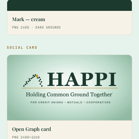
Mark — cream
PNG 2400 · DARK GROUNDS
SOCIAL CARD
Open Graph card
PNG 2400×1260