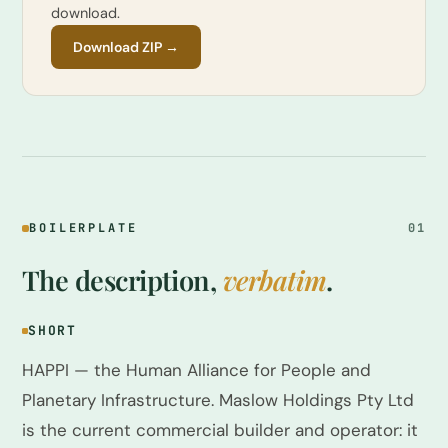
download.
Download ZIP →
BOILERPLATE
01
The description,
verbatim
.
SHORT
HAPPI — the Human Alliance for People and
Planetary Infrastructure. Maslow Holdings Pty Ltd
is the current commercial builder and operator: it