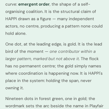
curve:
emergent order
, the shape of a self-
organising coalition. It is the structural claim of
HAPPI drawn as a figure — many independent
actors, no centre, producing a pattern none could
hold alone.
One dot, at the leading edge, is gold. It is the lead
bird of the moment —
one contributor within a
larger pattern, marked but not above it
. The flock
has no permanent centre; the gold simply names
where coordination is happening now. It is HAPPI's
place in the system: holding the span, never
owning it.
Nineteen dots in forest green, one in gold; the
wordmark sets the arc beside the name in Playfair